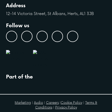
Address
12-14 Victoria Street, St Albans, Herts, AL1 3JB
Follow us
Part of the
Marketing
|
Audio
|
Careers
|
Cookie Policy
|
Terms &
Conditions
|
Privacy Policy