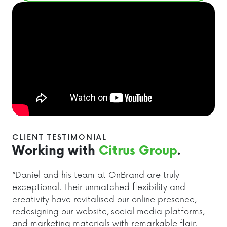
CLIENT TESTIMONIAL
Working with
Citrus Group
.
“Daniel and his team at OnBrand are truly
exceptional. Their unmatched flexibility and
creativity have revitalised our online presence,
redesigning our website, social media platforms,
and marketing materials with remarkable flair.