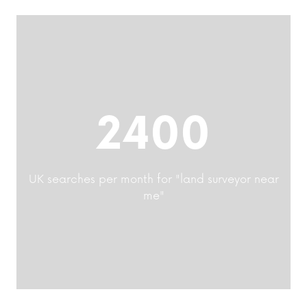
2400
UK searches per month for "land surveyor near
me"