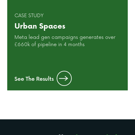
CASE STUDY
Urban Spaces
Meta lead gen campaigns generates over
£660k of pipeline in 4 months
See The Results