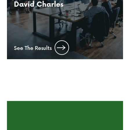
David Charles
See The Results