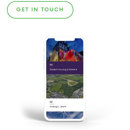
GET IN TOUCH