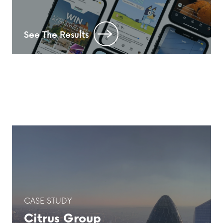
See The Results
CASE STUDY
Citrus Group