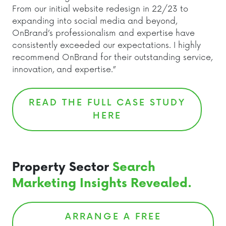
From our initial website redesign in 22/23 to
expanding into social media and beyond,
OnBrand’s professionalism and expertise have
consistently exceeded our expectations. I highly
recommend OnBrand for their outstanding service,
innovation, and expertise.”
READ THE FULL CASE STUDY
HERE
Property Sector
Search
Marketing Insights Revealed.
ARRANGE A FREE