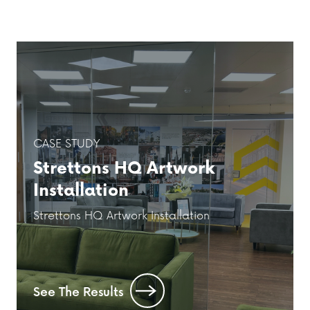
CASE STUDY
Strettons HQ Artwork
Installation
Strettons HQ Artwork Installation
See The Results