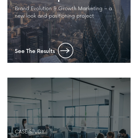
Brand Evolution & Growth Marketing – a
new look and positioning project
See The Results
CASE STUDY