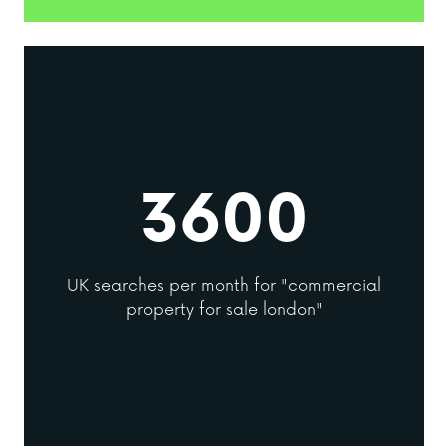
3600
UK searches per month for "commercial
property for sale london"