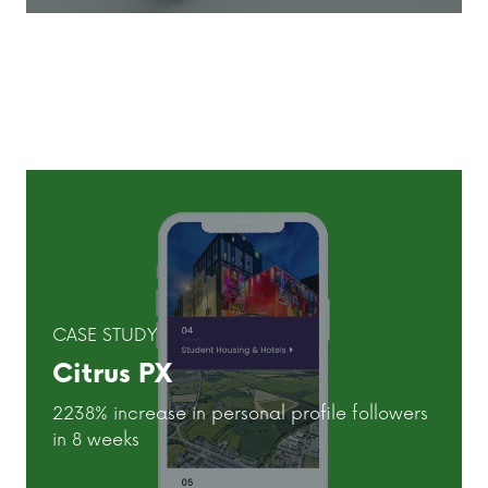
CASE STUDY
Citrus PX
2238% increase in personal profile followers
in 8 weeks