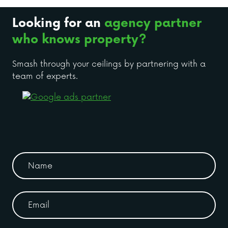
Looking for an
agency partner
who knows property?
Smash through your ceilings by partnering with a
team of experts.