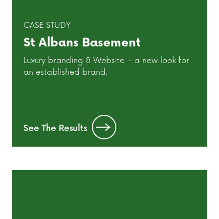
CASE STUDY
St Albans Basement
Luxury branding & Website – a new look for
an established brand.
See The Results