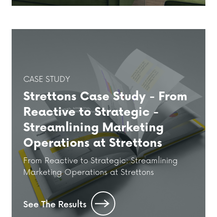
CASE STUDY
Strettons Case Study - From
Reactive to Strategic -
Streamlining Marketing
Operations at Strettons
From Reactive to Strategic: Streamlining
Marketing Operations at Strettons
See The Results