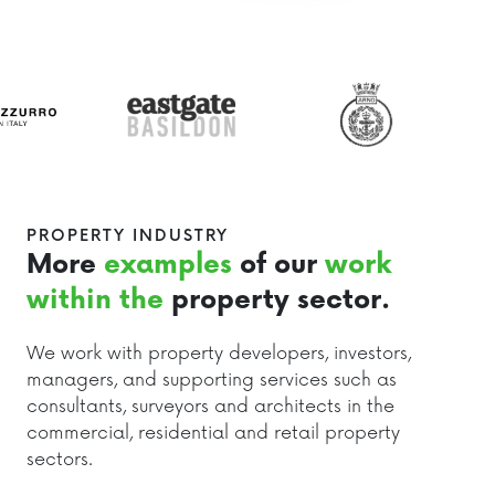
PROPERTY INDUSTRY
More
examples
of our
work
within the
property sector.
We work with property developers, investors,
managers, and supporting services such as
consultants, surveyors and architects in the
commercial, residential and retail property
sectors.