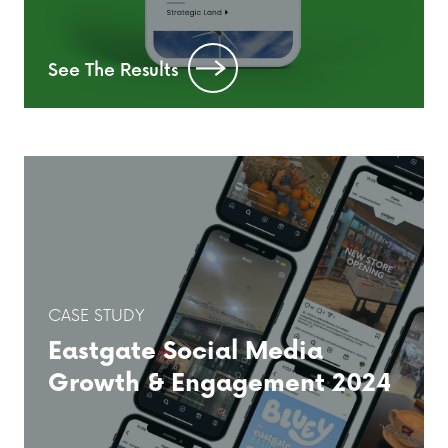
See The Results
CASE STUDY
Eastgate Social Media
Growth & Engagement 2024