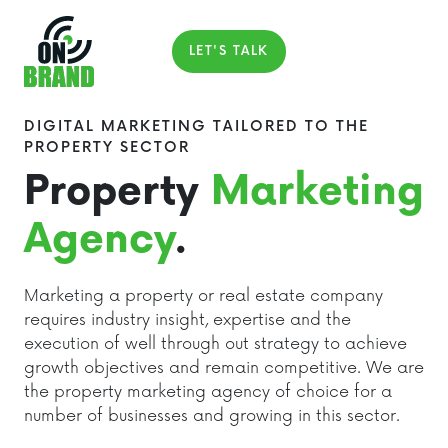
LET'S TALK
DIGITAL MARKETING TAILORED TO THE
PROPERTY SECTOR
Property
Marketing
Agency
.
Marketing a property or real estate company
requires industry insight, expertise and the
execution of well through out strategy to achieve
growth objectives and remain competitive. We are
the property marketing agency of choice for a
number of businesses and growing in this sector.