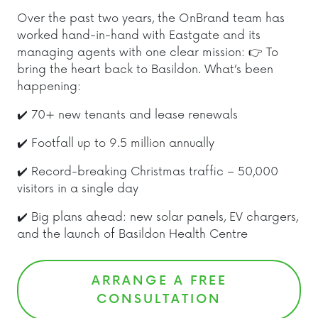
Over the past two years, the OnBrand team has
worked hand-in-hand with Eastgate and its
managing agents with one clear mission: 👉 To
bring the heart back to Basildon. What’s been
happening:
✔️ 70+ new tenants and lease renewals
✔️ Footfall up to 9.5 million annually
✔️ Record-breaking Christmas traffic – 50,000
visitors in a single day
✔️ Big plans ahead: new solar panels, EV chargers,
and the launch of Basildon Health Centre
ARRANGE A FREE
CONSULTATION