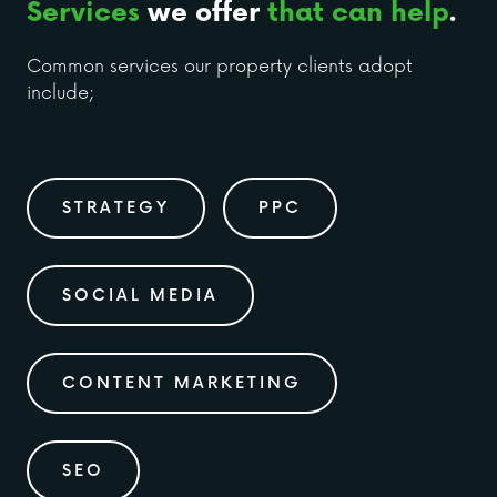
Services
we offer
that can help
.
Common services our property clients adopt
include;
STRATEGY
PPC
SOCIAL MEDIA
CONTENT MARKETING
SEO