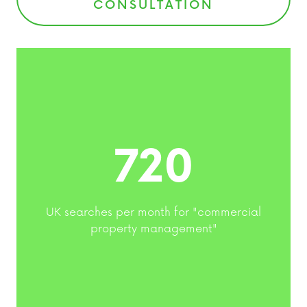
CONSULTATION
720
UK searches per month for "commercial
property management"