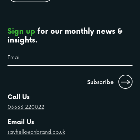
Sign up
for our monthly news &
insights.
Call Us
03333 220022
Email Us
sayhello@onbrand.co.uk