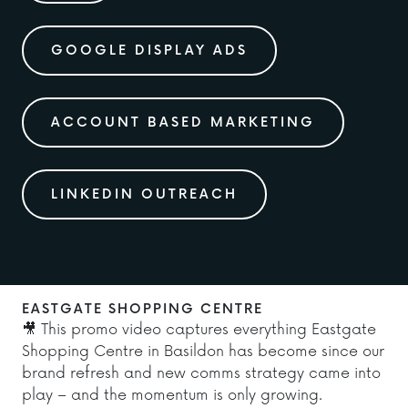
GOOGLE DISPLAY ADS
ACCOUNT BASED MARKETING
LINKEDIN OUTREACH
EASTGATE SHOPPING CENTRE
🎥 This promo video captures everything Eastgate
Shopping Centre in Basildon has become since our
brand refresh and new comms strategy came into
play – and the momentum is only growing.