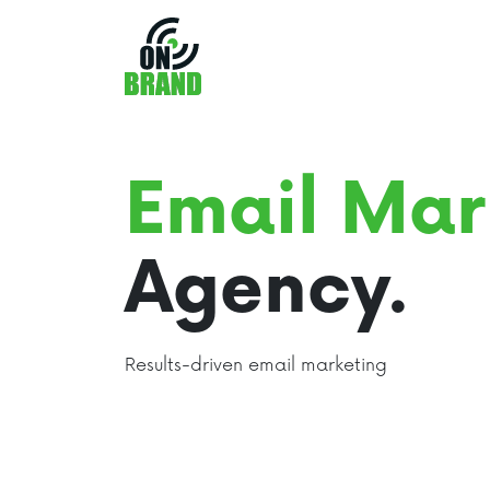
Email Mar
Agency.
Results-driven email marketing