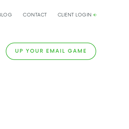
BLOG
CONTACT
CLIENT LOGIN
UP YOUR EMAIL GAME