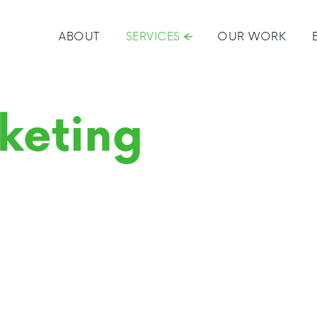
ABOUT
SERVICES
OUR WORK
keting