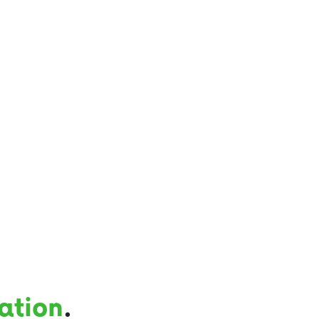
ation
.