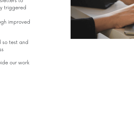
letters to
ly triggered
ough improved
d so test and
ss
uide our work