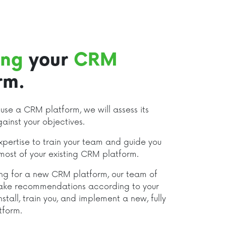
ing
your
CRM
rm.
y use a CRM platform, we will assess its
gainst your objectives.
pertise to train your team and guide you
most of your existing CRM platform.
king for a new CRM platform, our team of
ake recommendations according to your
nstall, train you, and implement a new, fully
tform.