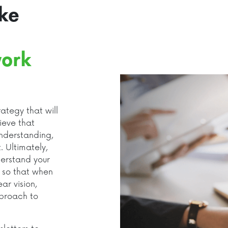
ke
ork
ategy that will
ieve that
nderstanding,
. Ultimately,
derstand your
, so that when
r vision,
pproach to