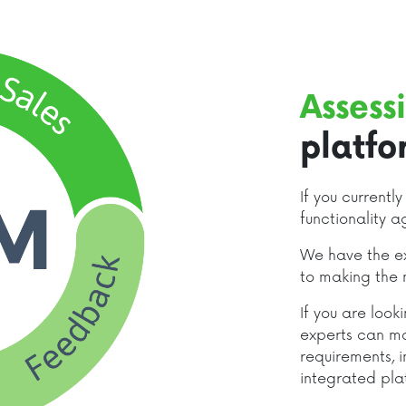
Assess
platfo
If you currentl
functionality a
We have the ex
to making the 
If you are loo
experts can m
requirements, i
integrated pla