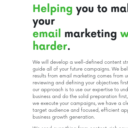
Helping
you to ma
your
email
marketing
w
harder
.
We will develop a well-defined content str
guide all of your future campaigns. We bel
results from email marketing comes from u
reviewing and defining your objectives first
our approach is to use our expertise to un
business and do the solid preparation first
we execute your campaigns, we have a clea
target audience and focused, efficient a
business growth generation.