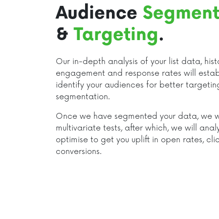
Audience
Segment
&
Targeting
.
Our in-depth analysis of your list data, hist
engagement and response rates will estab
identify your audiences for better targeti
segmentation.
Once we have segmented your data, we wi
multivariate tests, after which, we will anal
optimise to get you uplift in open rates, cl
conversions.