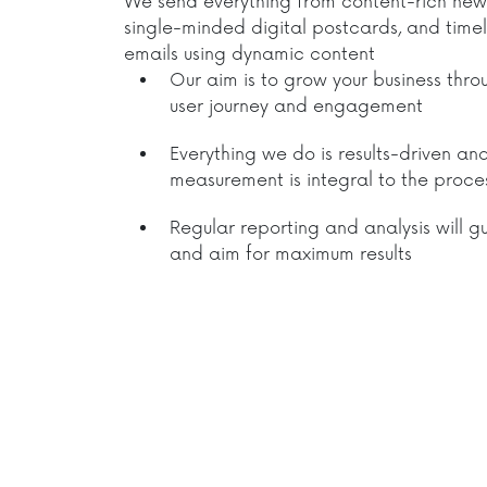
We send everything from content-rich news
single-minded digital postcards, and time
emails using dynamic content
Our aim is to grow your business thr
user journey and engagement
Everything we do is results-driven an
measurement is integral to the proce
Regular reporting and analysis will g
and aim for maximum results