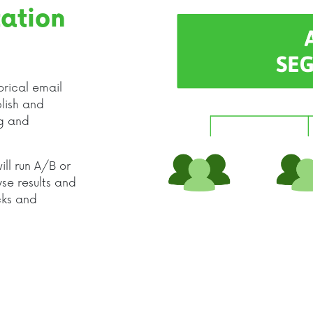
ation
orical email
lish and
ng and
ll run A/B or
yse results and
icks and