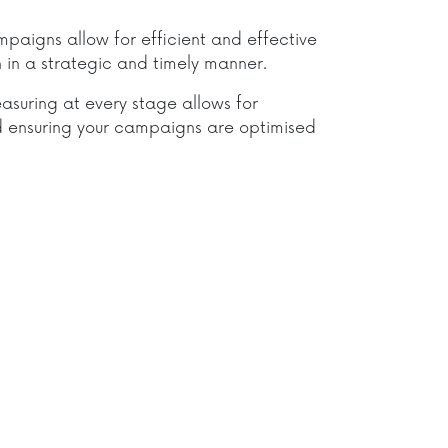
aigns allow for efficient and effective
in a strategic and timely manner.
asuring at every stage allows for
 ensuring your campaigns are optimised
.