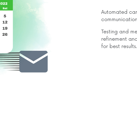
Automated camp
communication 
Testing and me
refinement and
for best results