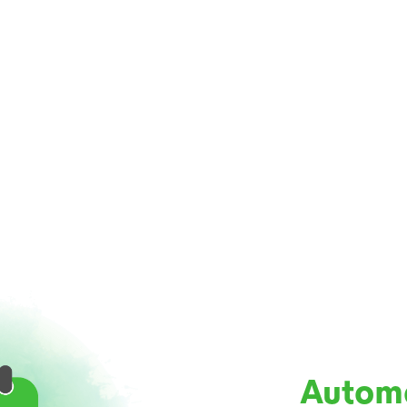
Autom