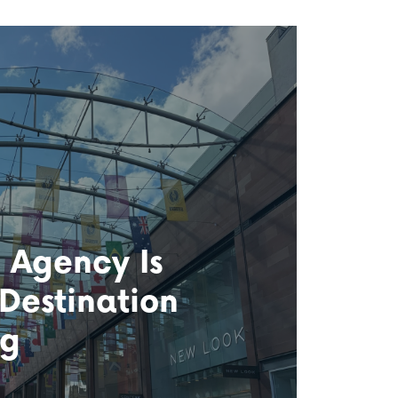
 Agency Is
 Destination
ng