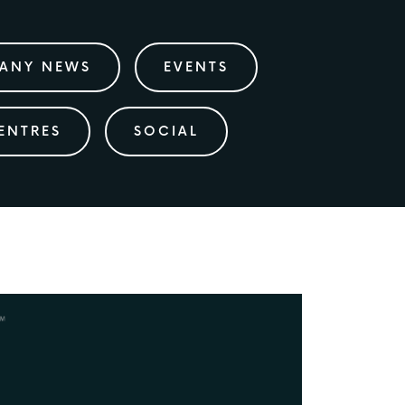
ANY NEWS
EVENTS
ENTRES
SOCIAL