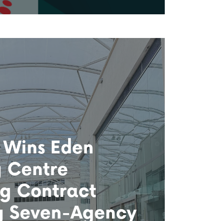
 Wins Eden
 Centre
g Contract
g Seven-Agency