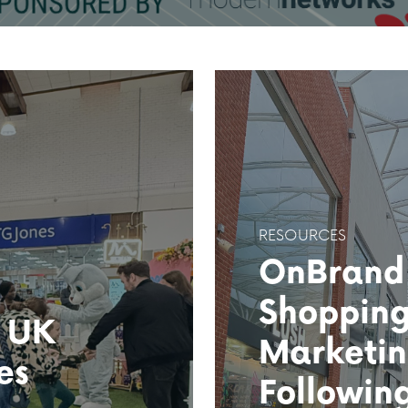
RESOURCES
OnBrand
Shopping
f UK
Marketin
es
Followin