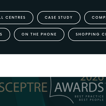
LL CENTRES
CASE STUDY
COMP
S
ON THE PHONE
SHOPPING C