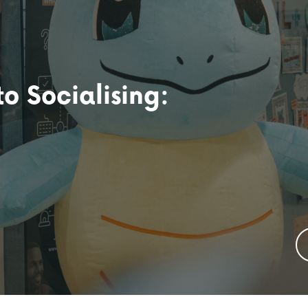
o Socialising: