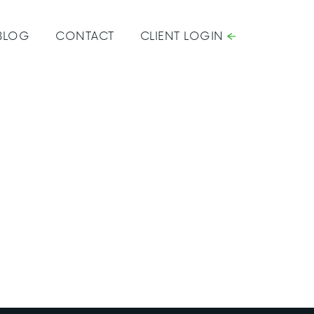
BLOG
CONTACT
CLIENT LOGIN