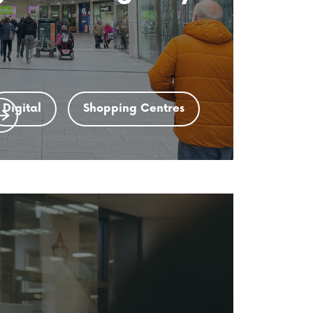
Digital
Shopping Centres