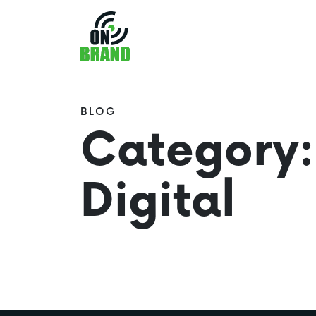
BLOG
Category:
Digital