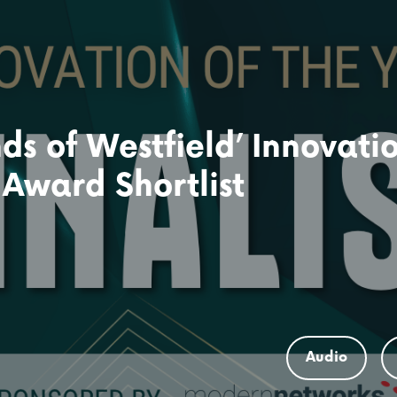
ds of Westfield’ Innovati
 Award Shortlist
Audio