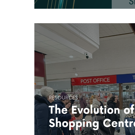
RESOURCES
The Evolution o
Shopping Centr