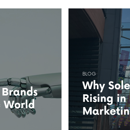
BLOG
Why Sole
 Brands
Rising in
c World
Marketi