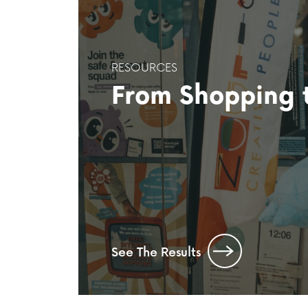
RESOURCES
From Shopping t
See The Results