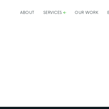
ABOUT
SERVICES
OUR WORK