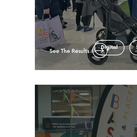
Digital
See The Results