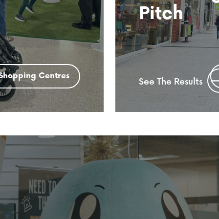
Pitch
Shopping Centres
See The Results