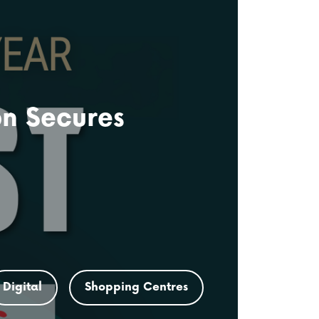
on Secures
Digital
Shopping Centres