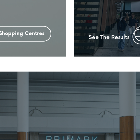
Shopping Centres
See The Results