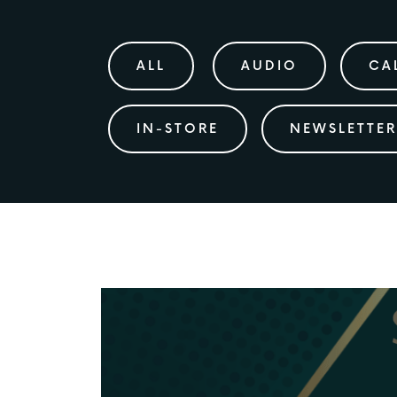
ALL
AUDIO
CA
IN-STORE
NEWSLETTER