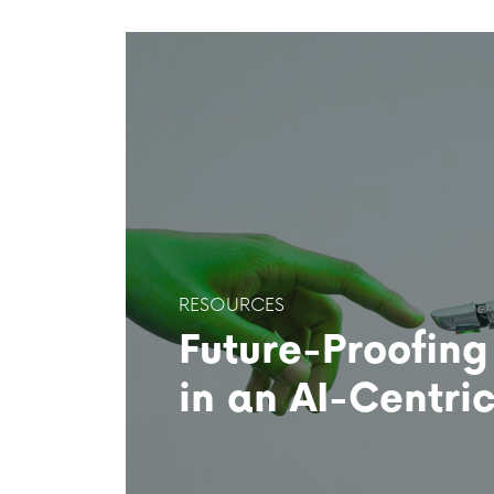
RESOURCES
Future-Proofing
in an AI-Centri