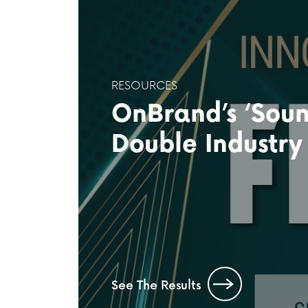
RESOURCES
OnBrand’s ‘Soun
Double Industry
See The Results