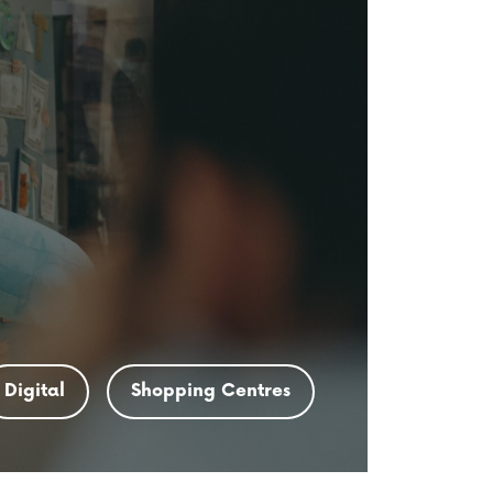
Digital
Shopping Centres