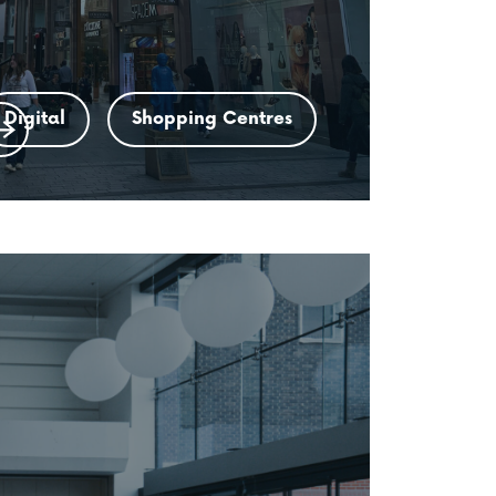
Digital
Shopping Centres