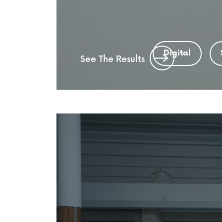
Digital
See The Results