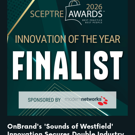
OnBrand's 'Sounds of Westfield'
Innovation Secures Double Industry