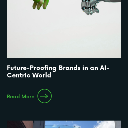
Future-Proofing Brands in an AI-
Centric World
Read More