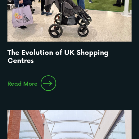
The Evolution of UK Shopping
Centres
Read More