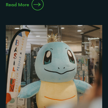
Read More