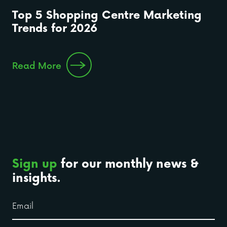
Top 5 Shopping Centre Marketing
Trends for 2026
Read More
Sign up
for our monthly news &
insights.