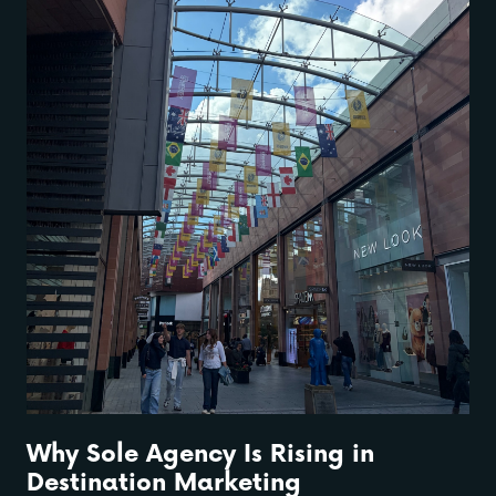
Why Sole Agency Is Rising in
Destination Marketing