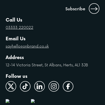
Call Us
03333 220022
Email Us
sayhello@onbrand.co.uk
Address
12-14 Victoria Street, St Albans, Herts, AL1 3JB
Follow us