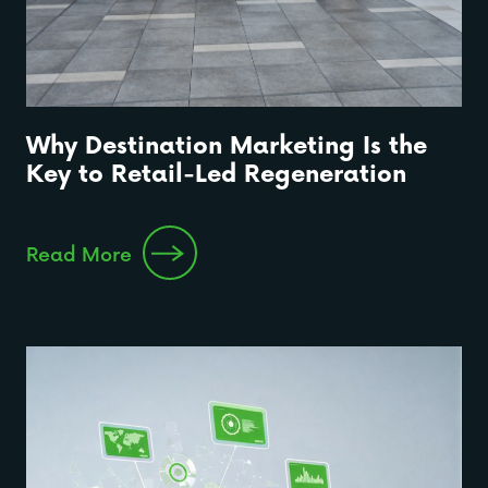
Why Destination Marketing Is the
Key to Retail-Led Regeneration
Read More