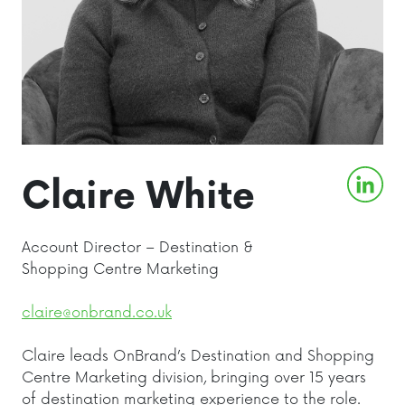
Claire White
Account Director – Destination &
Shopping Centre Marketing
claire@onbrand.co.uk
Claire leads OnBrand’s Destination and Shopping
Centre Marketing division, bringing over 15 years
of destination marketing experience to the role.