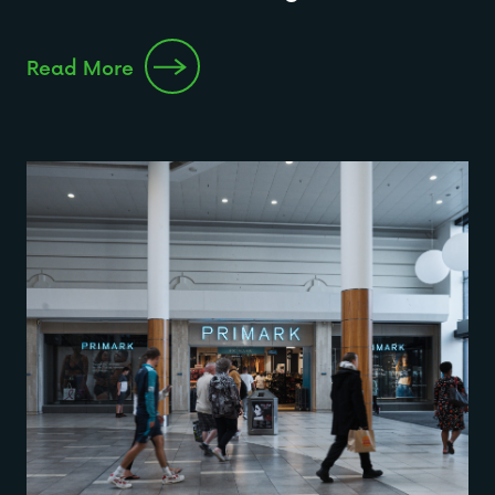
Read More