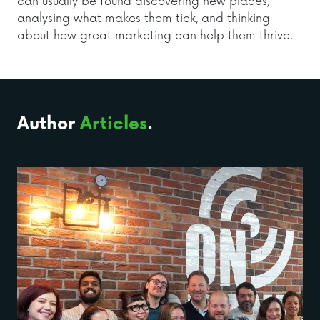
can usually be found discovering new places,
analysing what makes them tick, and thinking
about how great marketing can help them thrive.
Author
Articles
.