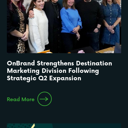
OnBrand Strengthens Destination
Marketing Division Following
Strategic Q2 Expansion
Read More