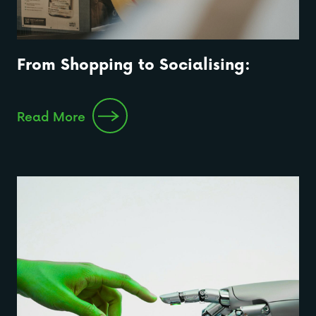
From Shopping to Socialising:
Read More