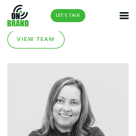
LET'S TALK
VIEW TEAM