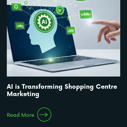
AI is Transforming Shopping Centre
Marketing
Read More