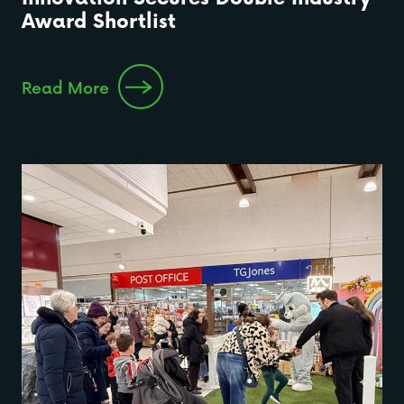
Award Shortlist
Read More