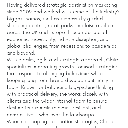
Having delivered strategic destination marketing
since 2009 and worked with some of the industry’s
biggest names, she has successfully guided
shopping centres, retail parks and leisure schemes
across the UK and Europe through periods of
economic uncertainty, industry disruption, and
global challenges, from recessions to pandemics
and beyond.
With a calm, agile and strategic approach, Claire
specialises in creating growth-focused strategies
that respond to changing behaviours while
keeping long-term brand development firmly in
focus. Known for balancing big-picture thinking
with practical delivery, she works closely with
clients and the wider internal team to ensure
destinations remain relevant, resilient, and
competitive – whatever the landscape.
When not shaping destination strategies, Claire