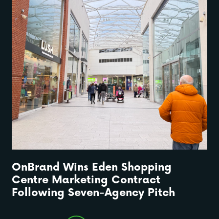
OnBrand Wins Eden Shopping
Centre Marketing Contract
Following Seven-Agency Pitch