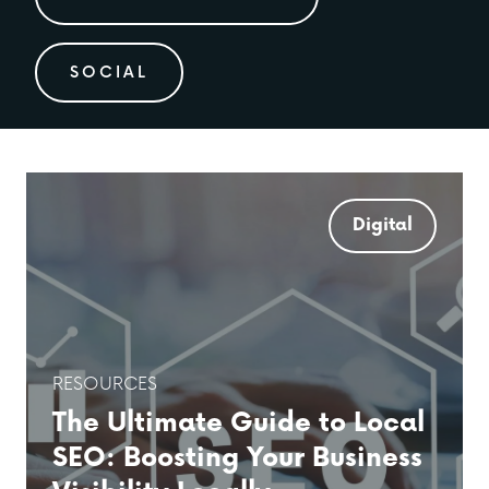
SOCIAL
Digital
RESOURCES
The Ultimate Guide to Local
SEO: Boosting Your Business