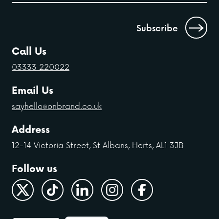
Call Us
03333 220022
Email Us
sayhello@onbrand.co.uk
Address
12-14 Victoria Street, St Albans, Herts, AL1 3JB
Follow us