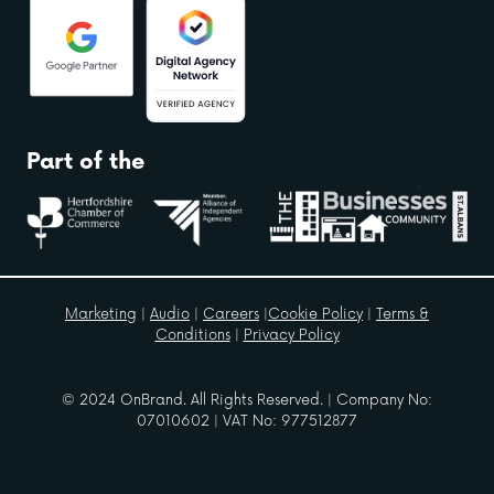
Part of the
Marketing
|
Audio
|
Careers
|
Cookie Policy
|
Terms &
Conditions
|
Privacy Policy
© 2024 OnBrand. All Rights Reserved. | Company No:
07010602 | VAT No: 977512877