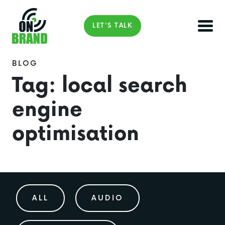
LET'S TALK
BLOG
Tag:
local search
engine
optimisation
ALL
AUDIO