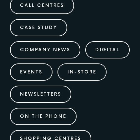
CALL CENTRES
CASE STUDY
COMPANY NEWS
DIGITAL
EVENTS
IN-STORE
NEWSLETTERS
ON THE PHONE
SHOPPING CENTRES