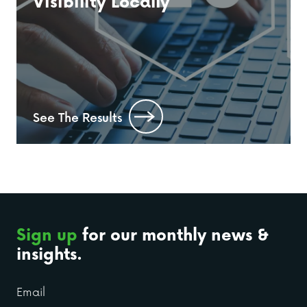
Visibility Locally
See The Results
Sign up
for our monthly news &
insights.