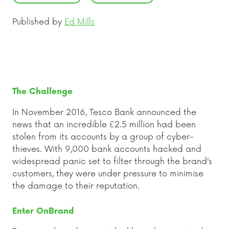
Published by
Ed Mills
The Challenge
I
n November 2016, Tesco Bank announced the
news that an incredible £2.5 million had been
stolen from its accounts by a group of cyber-
thieves. With 9,000 bank accounts hacked and
widespread panic set to filter through the brand’s
customers, they were under pressure to minimise
the damage to their reputation.
Enter OnBrand