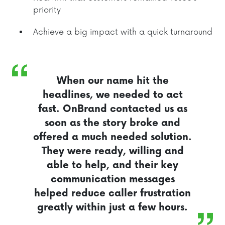
priority
Achieve a big impact with a quick turnaround
When our name hit the
headlines, we needed to act
fast. OnBrand contacted us as
soon as the story broke and
offered a much needed solution.
They were ready, willing and
able to help, and their key
communication messages
helped reduce caller frustration
greatly within just a few hours.