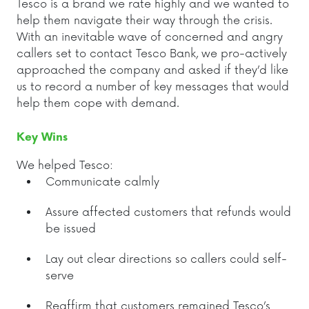
Tesco is a brand we rate highly and we wanted to
help them navigate their way through the crisis.
With an inevitable wave of concerned and angry
callers set to contact Tesco Bank, we pro-actively
approached the company and asked if they’d like
us to record a number of key messages that would
help them cope with demand.
Key Wins
We helped Tesco:
Communicate calmly
Assure affected customers that refunds would
be issued
Lay out clear directions so callers could self-
serve
Reaffirm that customers remained Tesco’s