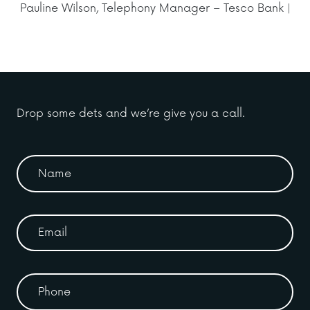
Pauline Wilson, Telephony Manager – Tesco Bank |
Drop some dets and we’re give you a call.