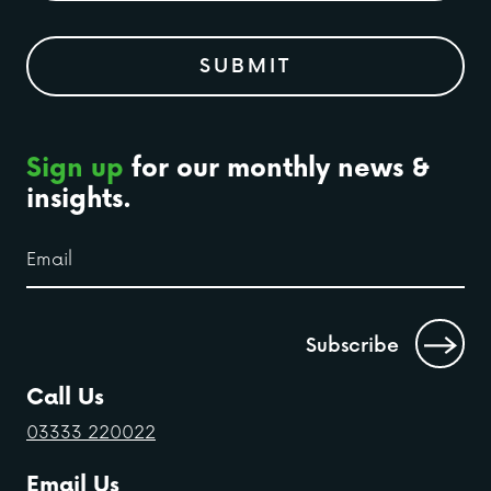
Sign up
for our monthly news &
insights.
Call Us
03333 220022
Email Us