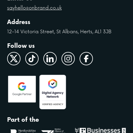
sayhello@onbrand.co.uk
Address
12-14 Victoria Street, St Albans, Herts, AL1 3JB
Follow us
Part of the