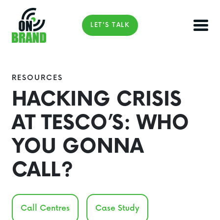
LET'S TALK
RESOURCES
HACKING CRISIS
AT TESCO’S: WHO
YOU GONNA
CALL?
Call Centres
Case Study