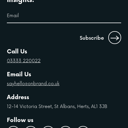
Call Us
03333 220022
Email Us
sayhello@onbrand.co.uk
Address
12-14 Victoria Street, St Albans, Herts, AL1 3JB
Follow us