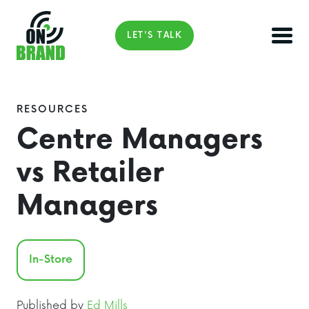
LET'S TALK
RESOURCES
Centre Managers
vs Retailer
Managers
In-Store
Published by
Ed Mills