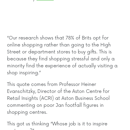
“Our research shows that 78% of Brits opt for
online shopping rather than going to the High
Street or department stores to buy gifts. This is
because they find shopping stressful and only a
minority find the experience of actually visiting a
shop inspiring.”
T
his quote comes from Professor Heiner
Evanschitzky, Director of the Aston Centre for
Retail Insights (ACRI) at Aston Business School
commenting on poor Jan footfall figures in
shopping centres.
This got us thinking “Whose job is it to inspire