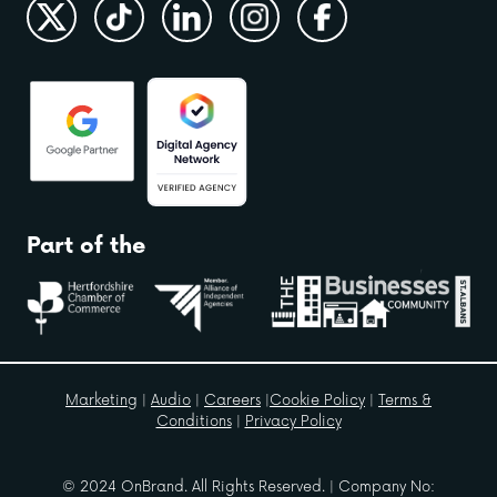
Part of the
Marketing
|
Audio
|
Careers
|
Cookie Policy
|
Terms &
Conditions
|
Privacy Policy
© 2024 OnBrand. All Rights Reserved. | Company No: