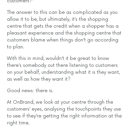
customers?”
The answer to this can be as complicated as you
allow it to be, but ultimately, it’s the shopping
centre that gets the credit when a shopper has a
pleasant experience and the shopping centre that
customers blame when things don’t go according
to plan.
With this in mind, wouldn’t it be great to know
there’s somebody out there listening to customers
on your behalf, understanding what it is they want,
as well as how they want it?
Good news: there is.
At OnBrand, we look at your centre through the
customers’ eyes, analysing the touchpoints they use
to see if they’re getting the right information at the
right time.