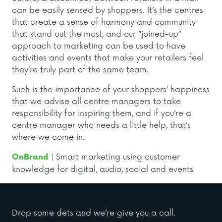
can be easily sensed by shoppers. It’s the centres
that create a sense of harmony and community
that stand out the most, and our “joined-up”
approach to marketing can be used to have
activities and events that make your retailers feel
they’re truly part of the same team.
Such is the importance of your shoppers’ happiness
that we advise all centre managers to take
responsibility for inspiring them, and if you’re a
centre manager who needs a little help, that’s
where we come in.
| Smart marketing using customer
OnBrand
knowledge for digital, audio, social and events
Drop some dets and we’re give you a call.