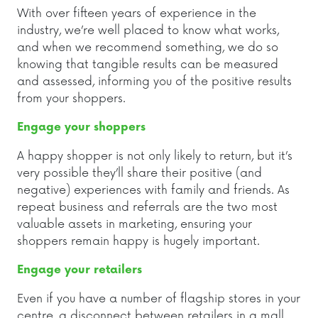
With over fifteen years of experience in the
industry, we’re well placed to know what works,
and when we recommend something, we do so
knowing that tangible results can be measured
and assessed, informing you of the positive results
from your shoppers.
Engage your shoppers
A happy shopper is not only likely to return, but it’s
very possible they’ll share their positive (and
negative) experiences with family and friends. As
repeat business and referrals are the two most
valuable assets in marketing, ensuring your
shoppers remain happy is hugely important.
Engage your retailers
Even if you have a number of flagship stores in your
centre, a disconnect between retailers in a mall