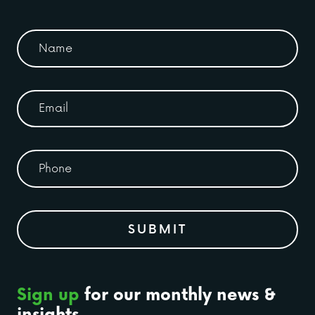
Sign up
for our monthly news &
insights.